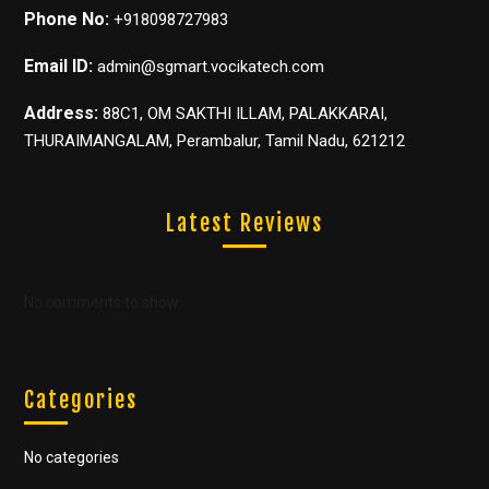
Phone No:
+918098727983
Email ID:
admin@sgmart.vocikatech.com
Address:
88C1, OM SAKTHI ILLAM, PALAKKARAI,
THURAIMANGALAM, Perambalur, Tamil Nadu, 621212
Latest Reviews
No comments to show.
Categories
No categories