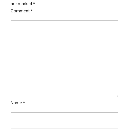
are marked
*
Comment
*
Name
*