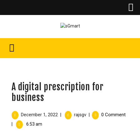
A digital prescription for
business
December 1, 2022
rajsgv
0 Comment
|
|
|
6:53 am