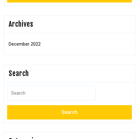
Archives
December 2022
Search