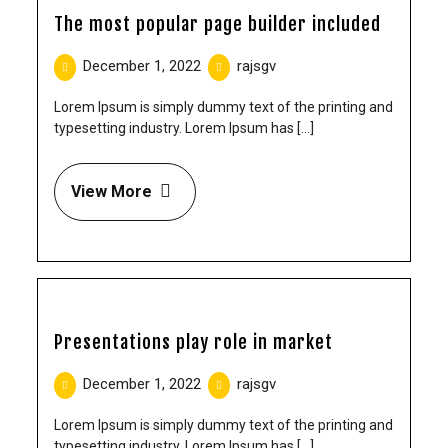
The most popular page builder included
December 1, 2022
rajsgv
Lorem Ipsum is simply dummy text of the printing and
typesetting industry. Lorem Ipsum has [...]
View More
Presentations play role in market
December 1, 2022
rajsgv
Lorem Ipsum is simply dummy text of the printing and
typesetting industry. Lorem Ipsum has [...]