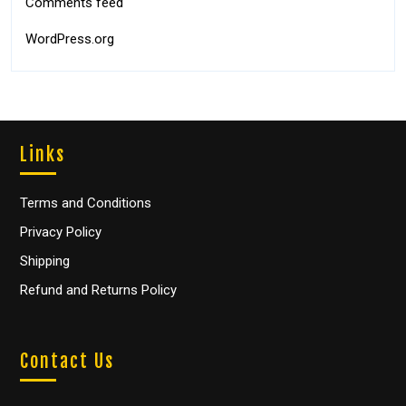
Comments feed
WordPress.org
Links
Terms and Conditions
Privacy Policy
Shipping
Refund and Returns Policy
Contact Us