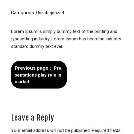
Categories :
Uncategorized
Lorem Ipsum is simply dummy text of the printing and
typesetting industry. Lorem Ipsum has been the industry
standard dummy text ever.
Previous page
Pre
sentations play role in
market
Leave a Reply
Your email address will not be published.
Required fields