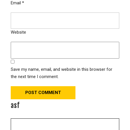
Email
*
Website
Save my name, email, and website in this browser for
the next time I comment.
asf