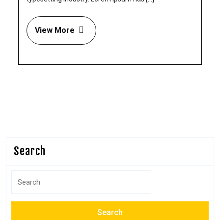
View More
Search