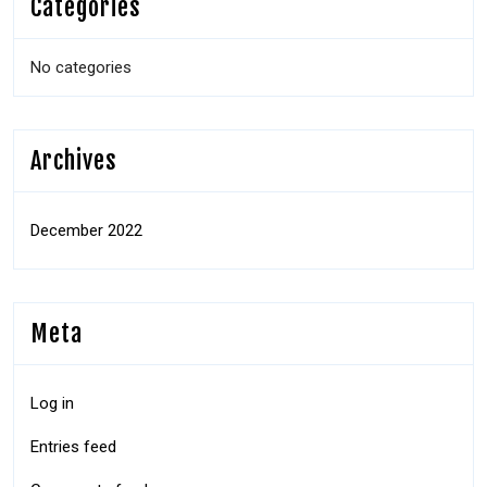
Categories
No categories
Archives
December 2022
Meta
Log in
Entries feed