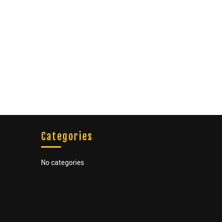
Categories
No categories