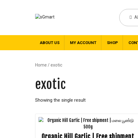
A
ABOUT US
MY ACCOUNT
SHOP
CON
Home
/ exotic
exotic
Showing the single result
Organic Hill Garlic | Free shipment