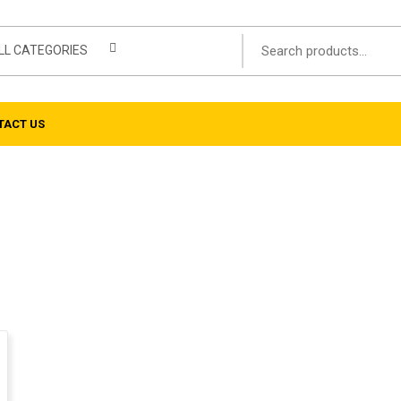
LL CATEGORIES
TACT US