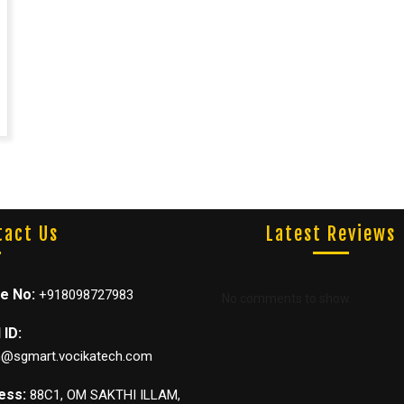
Latest Reviews
tact Us
e No:
+918098727983
No comments to show.
 ID:
@sgmart.vocikatech.com
ess:
88C1, OM SAKTHI ILLAM,