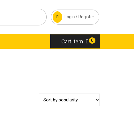
Login / Register
0
Cart item