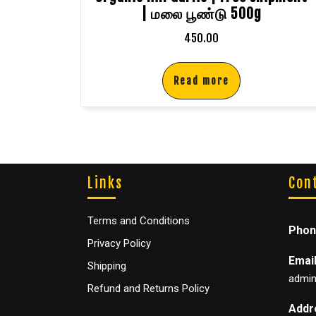
| மலை பூண்டு 500g
450.00
Read more
Links
Con
Terms and Conditions
Phon
Privacy Policy
Email
Shipping
admin
Refund and Returns Policy
Addr