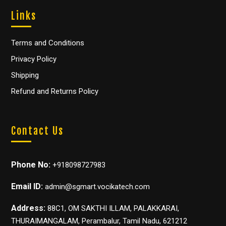
Links
Terms and Conditions
Privacy Policy
Shipping
Refund and Returns Policy
Contact Us
Phone No:
+918098727983
Email ID:
admin@sgmart.vocikatech.com
Address:
88C1, OM SAKTHI ILLAM, PALAKKARAI,
THURAIMANGALAM, Perambalur, Tamil Nadu, 621212