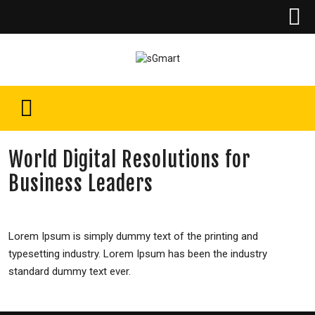
World Digital Resolutions for
Business Leaders
Lorem Ipsum is simply dummy text of the printing and
typesetting industry. Lorem Ipsum has been the industry
standard dummy text ever.