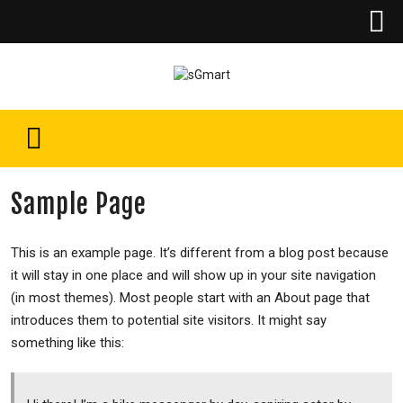
Sample Page
This is an example page. It’s different from a blog post because
it will stay in one place and will show up in your site navigation
(in most themes). Most people start with an About page that
introduces them to potential site visitors. It might say
something like this: