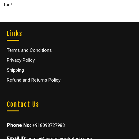
fun!
Links
Terms and Conditions
Privacy Policy
Shipping
Refund and Returns Policy
Contact Us
Phone No:
+918098727983
Email ID:
admin@sgmart.vocikatech.com