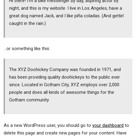
Hi there! I’m a bike messenger by day, aspiring actor by
night, and this is my website. I live in Los Angeles, have a
great dog named Jack, and I like piña coladas. (And gettin’
caught in the rain.)
…or something like this:
The XYZ Doohickey Company was founded in 1971, and
has been providing quality doohickeys to the public ever
since. Located in Gotham City, XYZ employs over 2,000
people and does all kinds of awesome things for the
Gotham community.
As a new WordPress user, you should go to
your dashboard
to
delete this page and create new pages for your content. Have