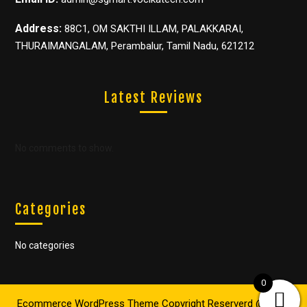
Address:
88C1, OM SAKTHI ILLAM, PALAKKARAI,
THURAIMANGALAM, Perambalur, Tamil Nadu, 621212
Latest Reviews
No comments to show.
Categories
No categories
0
Ecommerce WordPress Theme
Copyright Reserverd @ 2022