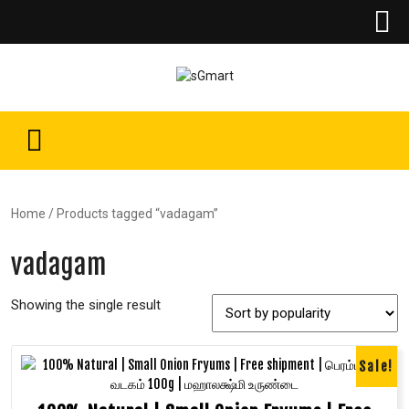
Home
/ Products tagged “vadagam”
vadagam
Showing the single result
Sale!