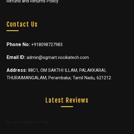
Refund and Returns Policy
Contact Us
Phone No:
+918098727983
Email ID:
admin@sgmart.vocikatech.com
Address:
88C1, OM SAKTHI ILLAM, PALAKKARAI,
THURAIMANGALAM, Perambalur, Tamil Nadu, 621212
Latest Reviews
No comments to show.