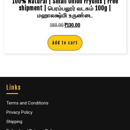
100% Natural | Small Onion Fryums | Free
shipment | பெரம்பலூர் வடகம் 100g |
மஹாலக்ஷ்மி உருண்டை
180.00
₹
130.00
Add to cart
Links
Terms and Conditions
Privacy Policy
Shipping