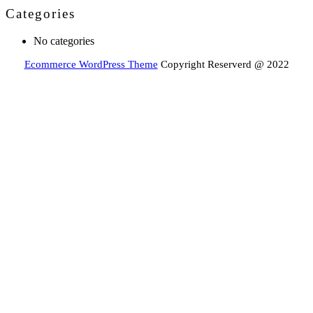
Categories
No categories
Ecommerce WordPress Theme
Copyright Reserverd @ 2022