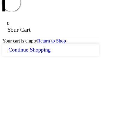
0
Your Cart
Your cart is empty
Return to Shop
Continue Shopping