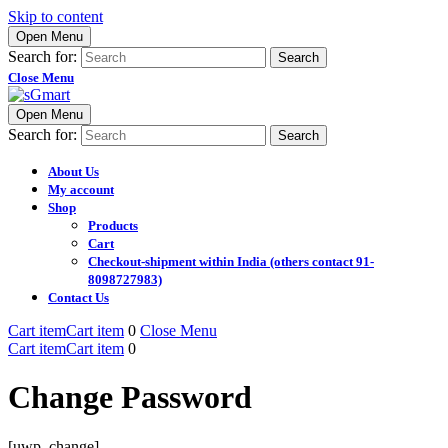
Skip to content
Open Menu
Search for:
Close Menu
Open Menu
Search for:
About Us
My account
Shop
Products
Cart
Checkout-shipment within India (others contact 91-
8098727983)
Contact Us
Cart item
Cart item
0
Close Menu
Cart item
Cart item
0
Change Password
[uwp_change]