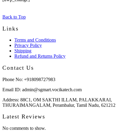
Back to Top
Links
Terms and Conditions
Privacy Policy
Shipping
Refund and Returns Policy
Contact Us
Phone No:
+918098727983
Email ID:
admin@sgmart.vocikatech.com
Address:
88C1, OM SAKTHI ILLAM, PALAKKARAI,
THURAIMANGALAM, Perambalur, Tamil Nadu, 621212
Latest Reviews
No comments to show.